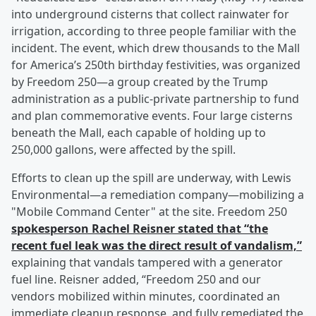
into underground cisterns that collect rainwater for
irrigation, according to three people familiar with the
incident. The event, which drew thousands to the Mall
for America’s 250th birthday festivities, was organized
by Freedom 250—a group created by the Trump
administration as a public-private partnership to fund
and plan commemorative events. Four large cisterns
beneath the Mall, each capable of holding up to
250,000 gallons, were affected by the spill.
Efforts to clean up the spill are underway, with Lewis
Environmental—a remediation company—mobilizing a
"Mobile Command Center" at the site. Freedom 250
spokesperson
Rachel Reisner
stated that “the
recent fuel leak was the direct result of vandalism,”
explaining that vandals tampered with a generator
fuel line. Reisner added, “Freedom 250 and our
vendors mobilized within minutes, coordinated an
immediate cleanup response, and fully remediated the