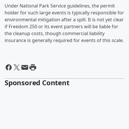
Under National Park Service guidelines, the permit
holder for such large events is typically responsible for
environmental mitigation after a spill. It is not yet clear
if Freedom 250 or its event partners will be liable for
the cleanup costs, though commercial liability
insurance is generally required for events of this scale.
Sponsored Content