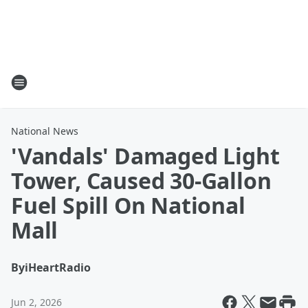
National News
'Vandals' Damaged Light
Tower, Caused 30-Gallon
Fuel Spill On National
Mall
By
iHeartRadio
Jun 2, 2026