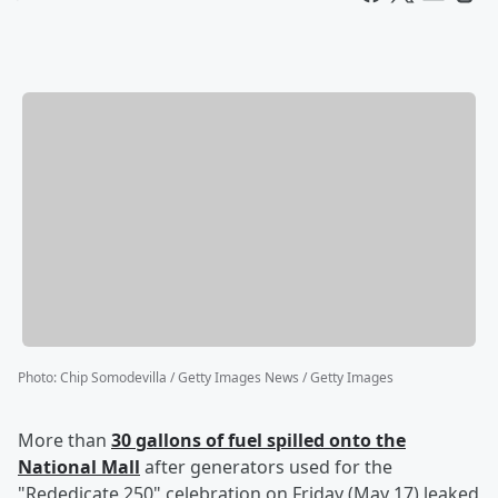
Photo
:
Chip Somodevilla / Getty Images News / Getty Images
More than
30 gallons of fuel spilled onto the
National Mall
after generators used for the
"Rededicate 250" celebration on Friday (May 17) leaked