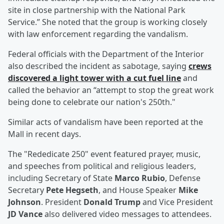
site in close partnership with the National Park
Service.” She noted that the group is working closely
with law enforcement regarding the vandalism.
Federal officials with the Department of the Interior
also described the incident as sabotage, saying
crews
discovered a light tower with a cut fuel line
and
called the behavior an “attempt to stop the great work
being done to celebrate our nation's 250th."
Similar acts of vandalism have been reported at the
Mall in recent days.
The "Rededicate 250" event featured prayer, music,
and speeches from political and religious leaders,
including Secretary of State
Marco Rubio
, Defense
Secretary
Pete Hegseth
, and House Speaker
Mike
Johnson
. President
Donald Trump
and Vice President
JD Vance
also delivered video messages to attendees.