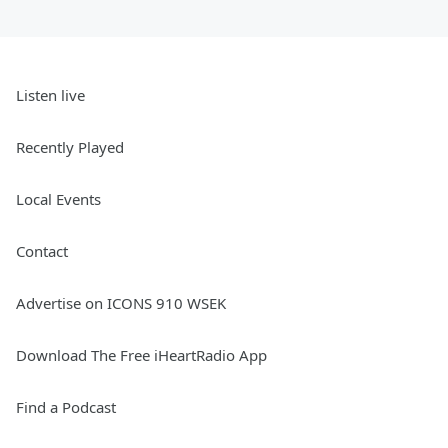
Listen live
Recently Played
Local Events
Contact
Advertise on ICONS 910 WSEK
Download The Free iHeartRadio App
Find a Podcast