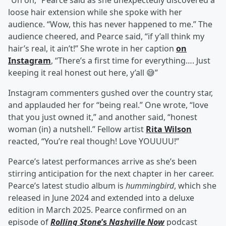
“Uh oh,” Pearce said as she unexpectedly discovered a
loose hair extension while she spoke with her
audience. “Wow, this has never happened to me.” The
audience cheered, and Pearce said, “if y’all think my
hair’s real, it ain’t!” She wrote in her caption
on
Instagram
, “There’s a first time for everything…. Just
keeping it real honest out here, y’all 😅”
Instagram commenters gushed over the country star,
and applauded her for “being real.” One wrote, “love
that you just owned it,” and another said, “honest
woman (in) a nutshell.” Fellow artist
Rita Wilson
reacted, “You’re real though! Love YOUUUU!”
Pearce’s latest performances arrive as she’s been
stirring anticipation for the next chapter in her career.
Pearce’s latest studio album is
hummingbird
, which she
released in June 2024 and extended into a deluxe
edition in March 2025. Pearce confirmed on an
episode of
Rolling Stone
’s
Nashville Now
podcast