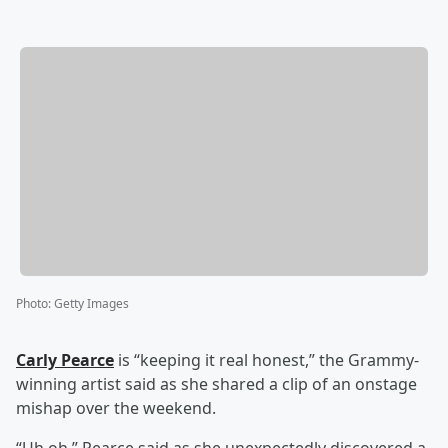
Photo
:
Getty Images
Carly Pearce
is “keeping it real honest,” the Grammy-
winning artist said as she shared a clip of an onstage
mishap over the weekend.