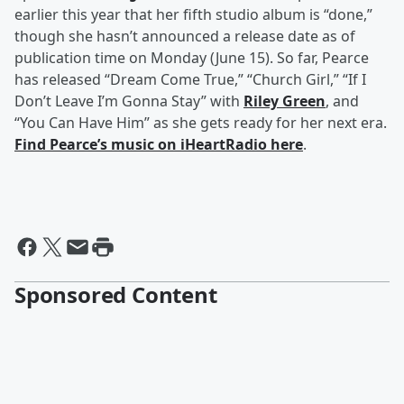
earlier this year that her fifth studio album is “done,”
though she hasn’t announced a release date as of
publication time on Monday (June 15). So far, Pearce
has released “Dream Come True,” “Church Girl,” “If I
Don’t Leave I’m Gonna Stay” with
Riley Green
, and
“You Can Have Him” as she gets ready for her next era.
Find Pearce’s music on iHeartRadio here
.
Sponsored Content