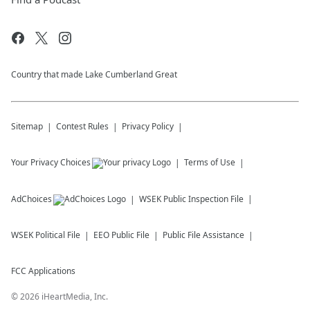
Country that made Lake Cumberland Great
Sitemap
Contest Rules
Privacy Policy
Your Privacy Choices
Terms of Use
AdChoices
WSEK
Public Inspection File
WSEK
Political File
EEO Public File
Public File Assistance
FCC Applications
©
2026
iHeartMedia, Inc.