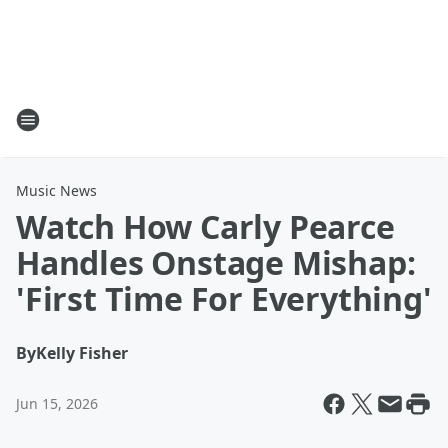
Music News
Watch How Carly Pearce
Handles Onstage Mishap:
'First Time For Everything'
By
Kelly Fisher
Jun 15, 2026