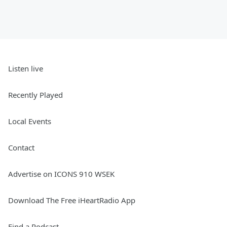
Listen live
Recently Played
Local Events
Contact
Advertise on ICONS 910 WSEK
Download The Free iHeartRadio App
Find a Podcast