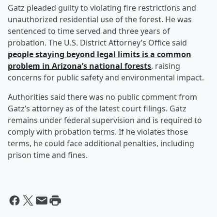
Gatz pleaded guilty to violating fire restrictions and
unauthorized residential use of the forest. He was
sentenced to time served and three years of
probation. The U.S. District Attorney’s Office said
people staying beyond legal limits is a common
problem in Arizona’s national forests
, raising
concerns for public safety and environmental impact.
Authorities said there was no public comment from
Gatz’s attorney as of the latest court filings. Gatz
remains under federal supervision and is required to
comply with probation terms. If he violates those
terms, he could face additional penalties, including
prison time and fines.