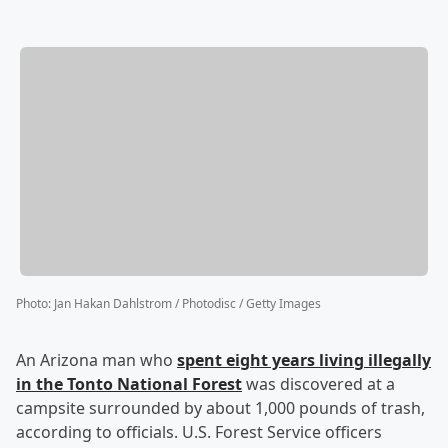
Photo
:
Jan Hakan Dahlstrom / Photodisc / Getty Images
An Arizona man who
spent eight years living illegally
in the Tonto National Forest
was discovered at a
campsite surrounded by about 1,000 pounds of trash,
according to officials. U.S. Forest Service officers