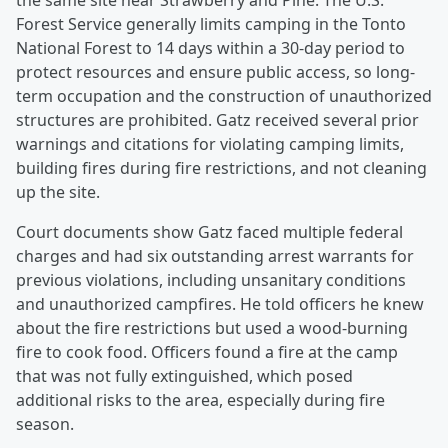
the same site near Strawberry and Pine. The U.S.
Forest Service generally limits camping in the Tonto
National Forest to 14 days within a 30-day period to
protect resources and ensure public access, so long-
term occupation and the construction of unauthorized
structures are prohibited. Gatz received several prior
warnings and citations for violating camping limits,
building fires during fire restrictions, and not cleaning
up the site.
Court documents show Gatz faced multiple federal
charges and had six outstanding arrest warrants for
previous violations, including unsanitary conditions
and unauthorized campfires. He told officers he knew
about the fire restrictions but used a wood-burning
fire to cook food. Officers found a fire at the camp
that was not fully extinguished, which posed
additional risks to the area, especially during fire
season.