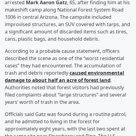
arrested
Mark Aaron Gatz
, 65, after finding him at his
makeshift camp along National Forest System Road
1006 in central Arizona. The campsite included
improvised structures, an SUV covered with tarps, and
a significant amount of discarded items such as tires,
cans, plastic bags, and household debris.
According to a probable cause statement, officers
described the scene as one of the “worst residential
cases” they had encountered. The accumulation of
trash and debris reportedly
caused environmental
damage to about half an acre of forest land
.
Authorities noted that forest visitors had previously
filed complaints about “large structures” and several
years’ worth of trash in the area.
Officials said Gatz was found during a routine patrol,
and he admitted to living in the forest for
approximately eight years, with the last two spent at