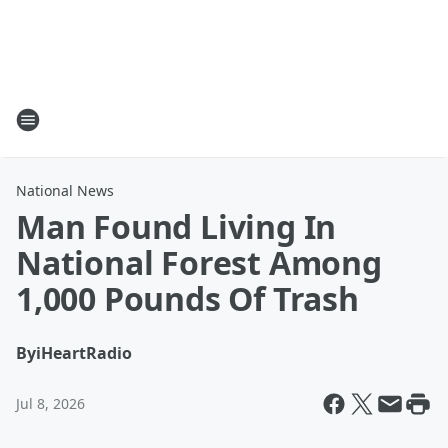
National News
Man Found Living In
National Forest Among
1,000 Pounds Of Trash
By
iHeartRadio
Jul 8, 2026