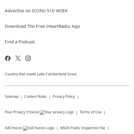
Advertise on ICONS 910 WSEK
Download The Free iHeartRadio App
Find a Podcast
Country that made Lake Cumberland Great
Sitemap
Contest Rules
Privacy Policy
Your Privacy Choices
Terms of Use
AdChoices
WSEK
Public Inspection File