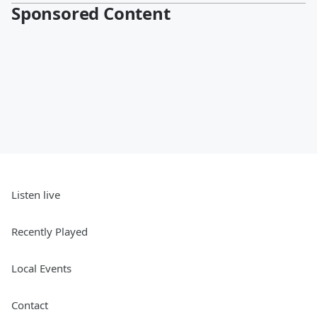
Sponsored Content
Listen live
Recently Played
Local Events
Contact