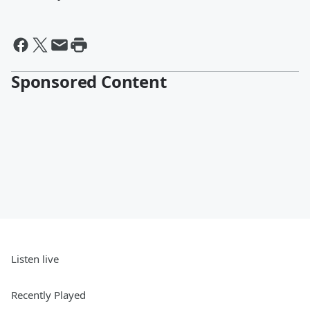
Sponsored Content
Listen live
Recently Played