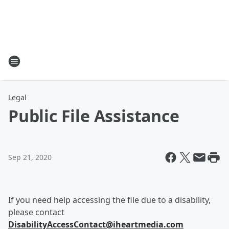
Legal
Public File Assistance
Sep 21, 2020
If you need help accessing the file due to a disability,
please contact
DisabilityAccessContact@iheartmedia.com