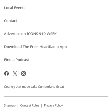
Local Events
Contact
Advertise on ICONS 910 WSEK
Download The Free iHeartRadio App
Find a Podcast
Country that made Lake Cumberland Great
Sitemap
Contest Rules
Privacy Policy