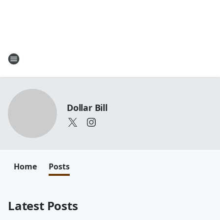
Dollar Bill
Home
Posts
Latest Posts