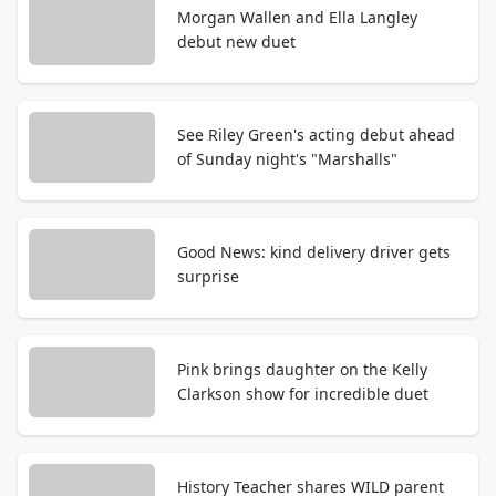
Morgan Wallen and Ella Langley
debut new duet
See Riley Green's acting debut ahead
of Sunday night's "Marshalls"
Good News: kind delivery driver gets
surprise
Pink brings daughter on the Kelly
Clarkson show for incredible duet
History Teacher shares WILD parent