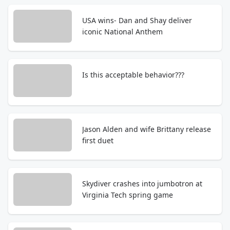
USA wins- Dan and Shay deliver
iconic National Anthem
Is this acceptable behavior???
Jason Alden and wife Brittany release
first duet
Skydiver crashes into jumbotron at
Virginia Tech spring game