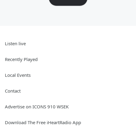
Listen live
Recently Played
Local Events
Contact
Advertise on ICONS 910 WSEK
Download The Free iHeartRadio App