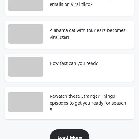
emails on viral tiktok
Alabama cat with four ears becomes
viral star!
How fast can you read?
Rewatch these Stranger Things
episodes to get you ready for season
5
Load More