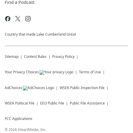
Find a Podcast
Country that made Lake Cumberland Great
Sitemap
Contest Rules
Privacy Policy
Your Privacy Choices
Terms of Use
AdChoices
WSEK
Public Inspection File
WSEK
Political File
EEO Public File
Public File Assistance
FCC Applications
©
2026
iHeartMedia, Inc.